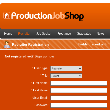
Home
Recruiter
Job Seeker
Freelance
Graduates
News
Recruiter Registration
Fields marked with
*
Not registered yet? Sign up now
*
User Type :
*
Title :
*
First Name :
*
Last Name :
*
User Email :
*
Password :