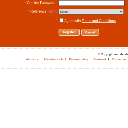
*
Confirm Password :
*
Reference From :
*
Agree with
Terms and Conditions
© Copyright and datab
About us
Advertisers info
Browser policy
Bookmark
Contact us