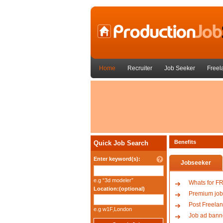
Home
Recruiter
Job Seeker
Freel
Benefits
Quick Job Search
Enter keyword(s):
Jobseeker
e.g “3d modeler”
Whats for F
Location:(optional)
Premium job
Post Freelan
e.g w1F,London
Job ad bann