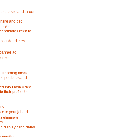
o the site and target
r site and get
 to you
 candidates keen to
 most deadlines
 banner ad
ponse
d streaming media
s, portfolios and
ed into Flash video
 their profile for
rld
ce to your job ad
s eliminate
es
nd display candidates