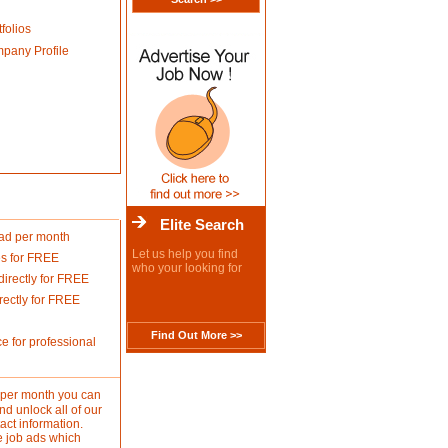
folios
mpany Profile
Elite Search
 ad per month
Let us help you find
es for FREE
who your looking for
rectly for FREE
ectly for FREE
Find Out More >>
e for professional
d per month you can
d unlock all of our
act information.
e job ads which