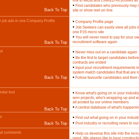
link to IMDB and LINKED-IN profiles all
•
Find candidates who previously may 
Back To Top
site or show reel on line
our job ads in one Company Profile
•
Company Profile page
•
Job Seekers can easily view all jobs 
one PJS micro site
•
You will never need to pay for your o
recruitment software again
Back To Top
ol
•
Never miss out on a candidate again
•
Be the first to target candidates before
contracts are ended
•
Input your recruitment requirements i
system match candidates that that are 
•
Back To Top
Follow favourite candidates and their
endar tool
•
Know what's going on in your industry
won projects, who's wrapping up and w
all posted by our online members
•
A central database of what's happening
Back To Top
ws
•
Find out what going on in your industr
•
Back To Top
Post industry or recruiting news to o
nd comments
•
Help us develop this site into the recru
need. We always like to hear construct