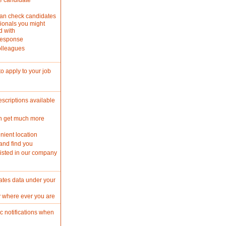
e candidate
can check candidates
ionals you might
d with
 response
olleagues
o apply to your job
criptions available
n get much more
nient location
and find you
isted in our company
ates data under your
y where ever you are
c notifications when