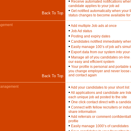
•
Receive automated notifications whe
candidate applies to your job ad
•
Get notified automatically when your 
Back To Top
status changes to become available for
agement
•
Add multiple Job ads at once
•
Job Ad status
•
Posting and expiry dates
•
Candidates notified immediately when
•
Easily manage 100’s of job ad's simu
•
Export data from our system into you
•
Manage all of you candidates on-line 
our easy and efficient system
•
Your profile is personal and portable so
you change employer and never loose 
and contact again
Back To Top
Management
•
Add your candidates to your short list
•
All applications and candidate are lis
each unique job ad posted to the site
•
One click contact direct with a candid
•
Connect with fellow recruiters or indu
share information
•
Add referrals or comment confidential
profile
•
Easily manage 1000’s of candidates
•