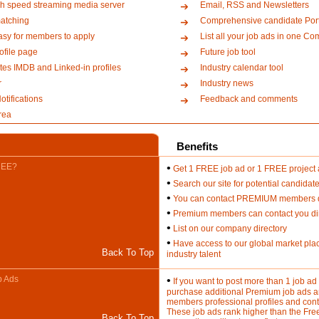
h speed streaming media server
Email, RSS and Newsletters
atching
Comprehensive candidate Port
asy for members to apply
List all your job ads in one Co
file page
Future job tool
es IMDB and Linked-in profiles
Industry calendar tool
r
Industry news
tifications
Feedback and comments
rea
Benefits
REE?
•
Get 1 FREE job ad or 1 FREE project
•
Search our site for potential candidat
•
You can contact PREMIUM members di
•
Premium members can contact you dir
•
List on our company directory
•
Have access to our global market plac
Back To Top
industry talent
b Ads
•
If you want to post more than 1 job a
purchase additional Premium job ads an
members professional profiles and cont
These job ads rank higher than the Fre
Back To Top