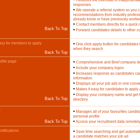
Reduces the overload of inappropriat
responses
•
We operate a referral system so you 
recommendations from industry profess
already know or have previously worke
•
Contact members directly for a quick
Back To Top
•
Forward candidates details to other c
asy for members to apply
•
One click apply button for candidates t
when they search
Back To Top
file page
•
Comprehensive and Brief company des
•
Include your company logos
•
Increases response as candidates ca
information
•
Displays all your job ads in one conve
•
Makes it easy for candidates to apply 
•
Display your company name and get l
Back To Top
directory
r
•
Manages all of your favourites candid
personal profile
•
Back To Top
Access your recruitment data remotel
tifications
•
Save time searching and get automati
a candidate matches your job ad