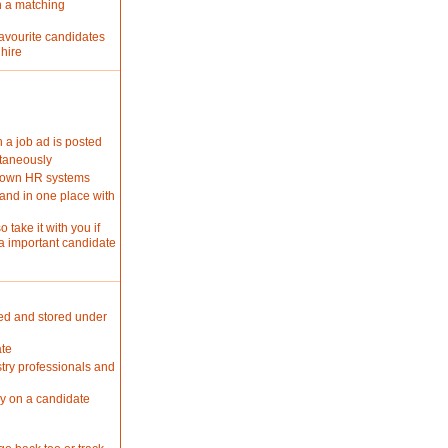
n a matching
favourite candidates
 hire
 a job ad is posted
ltaneously
r own HR systems
and in one place with
 take it with you if
a important candidate
ted and stored under
ate
stry professionals and
ly on a candidate