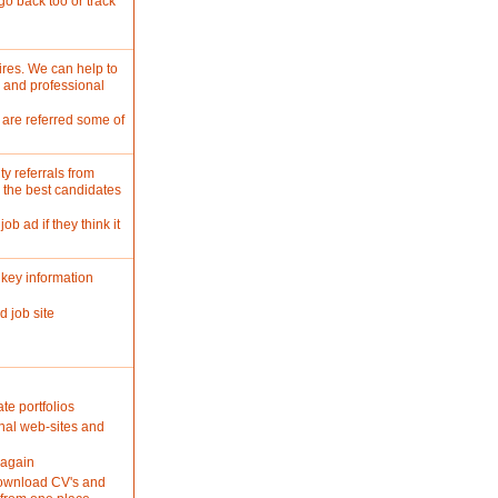
go back too or track
ires. We can help to
 and professional
 are referred some of
y referrals from
y the best candidates
ob ad if they think it
key information
d job site
te portfolios
nal web-sites and
 again
 download CV's and