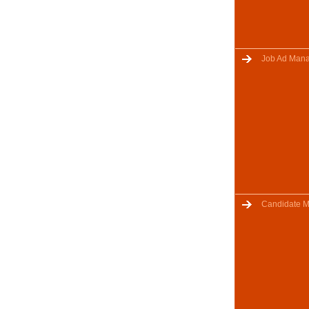
Job Ad Man
Candidate 