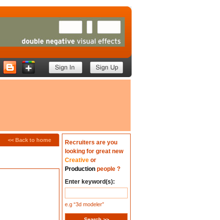
<<
Back to home
Recruiters are you
looking for great new
Creative
or
Production
people ?
Enter keyword(s):
e.g “3d modeler”
Search >>