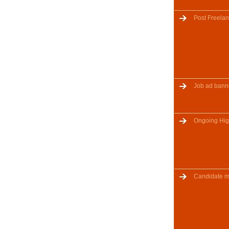
Post Freelan
Job ad bann
Ongoing Hig
Candidate m