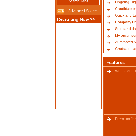
Search Jobs
Ongoing Hig
Candidate m
Advanced Search
Quick and E
Recruiting Now >>
Company Pro
See candidat
My organise
Automated No
Graduates a
Features
Whats for F
Premium Jo