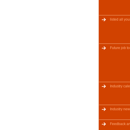
listed all y
Future job to
Industry cal
Industry ne
Feedback a