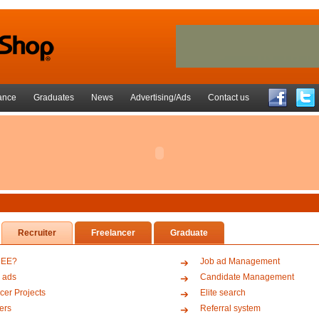
ance
Graduates
News
Advertising/Ads
Contact us
Recruiter
Freelancer
Graduate
REE?
Job ad Management
 ads
Candidate Management
cer Projects
Elite search
ers
Referral system