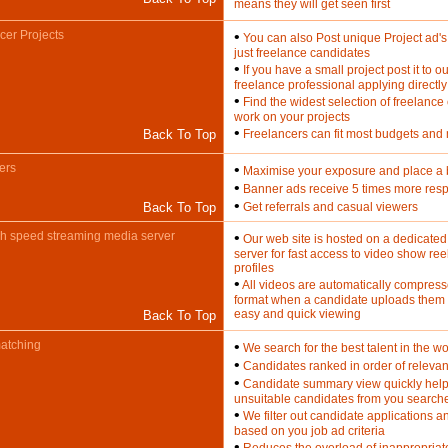
means they will get seen first
cer Projects
•
You can also Post unique Project ad's t
just freelance candidates
•
If you have a small project post it to ou
freelance professional applying directly
•
Find the widest selection of freelance
work on your projects
•
Back To Top
Freelancers can fit most budgets and
ers
•
Maximise your exposure and place a
•
Banner ads receive 5 times more res
•
Back To Top
Get referrals and casual viewers
h speed streaming media server
•
Our web site is hosted on a dedicate
server for fast access to video show reel
profiles
•
All videos are automatically compress
format when a candidate uploads them to
easy and quick viewing
Back To Top
atching
•
We search for the best talent in the wo
•
Candidates ranked in order of relevan
•
Candidate summary view quickly help
unsuitable candidates from you search
•
We filter out candidate applications a
based on you job ad criteria
•