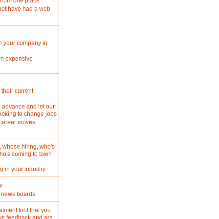
 from one place
not have had a web-
in your company in
wn expensive
 their current
n advance and let our
looking to change jobs
 career moves
, whose hiring, who's
ho's coming to town
 in your industry
y
ur news boards
itment tool that you
ive feedback and are