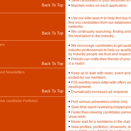
Save candidates to your favourites to 
•
Back To Top
Maintain notes on each application
•
Use our elite search to help find key h
find you candidates from our databases
networks.
•
We continually searching, finding and
Back To Top
the best talent in the industry.
tem
•
We encourage candidates to get qualit
industry professionals to help us qualif
by industry people we trust and respect
•
Friends can notify their friends of your j
Back To Top
is a match
and Newsletters
•
Keep up to date with news, event and 
posted by our members
•
PJS monthly news letter with offers an
developments
Back To Top
•
Dramatically increases ad response
ve candidate Portfolios
•
Find serious jobseekers online only
•
Save time spent reviewing inappropria
•
Faster than viewing candidates perso
show reels
•
Never wait for a reel/demo in the mail
•
View profiles, portfolios, showreels,