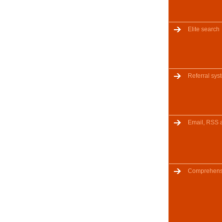
Elite search
Referral sys
Email, RSS 
Comprehensi