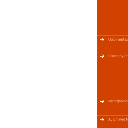
Quick and E
Company Pro
My organise
Automated No